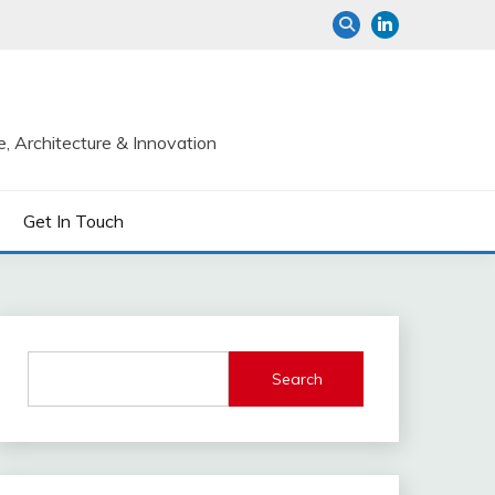
e, Architecture & Innovation
Get In Touch
Search