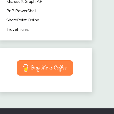
Microsoft Graph API
PnP PowerShell
SharePoint Online
Travel Tales
Buy Me a Coffee