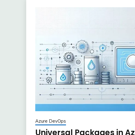
Azure DevOps
Universal Packages in A