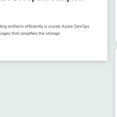
ng artifacts efficiently is crucial. Azure DevOps
kages that simplifies the storage