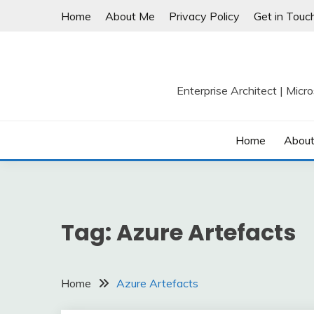
Skip
Home
About Me
Privacy Policy
Get in Touc
to
content
Enterprise Architect | Micr
Home
Abou
Tag:
Azure Artefacts
Home
Azure Artefacts