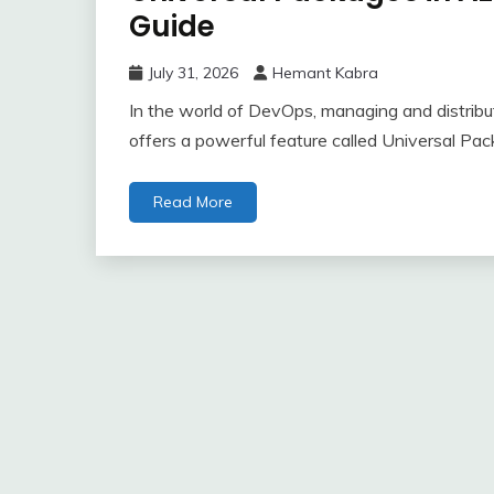
Guide
July 31, 2026
Hemant Kabra
In the world of DevOps, managing and distributi
offers a powerful feature called Universal Pac
Read More