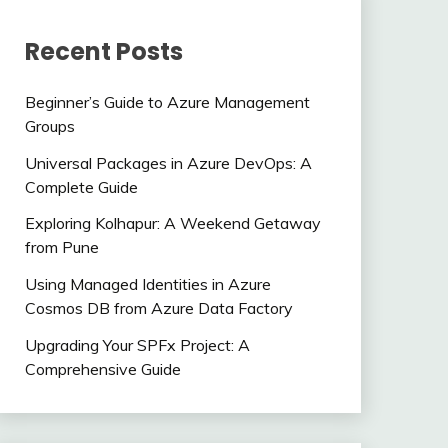
Recent Posts
Beginner’s Guide to Azure Management
Groups
Universal Packages in Azure DevOps: A
Complete Guide
Exploring Kolhapur: A Weekend Getaway
from Pune
Using Managed Identities in Azure
Cosmos DB from Azure Data Factory
Upgrading Your SPFx Project: A
Comprehensive Guide