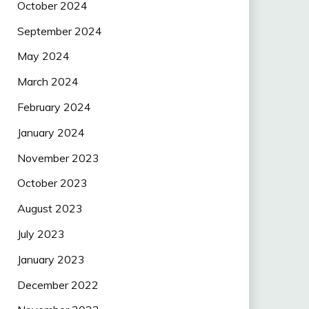
October 2024
September 2024
May 2024
March 2024
February 2024
January 2024
November 2023
October 2023
August 2023
July 2023
January 2023
December 2022