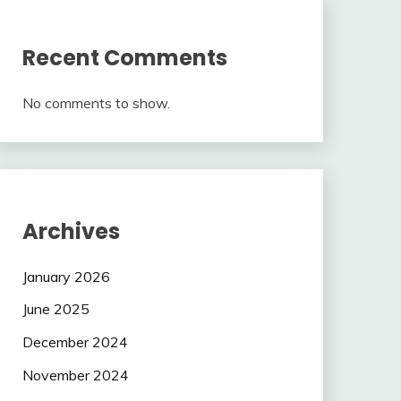
Recent Comments
No comments to show.
Archives
January 2026
June 2025
December 2024
November 2024