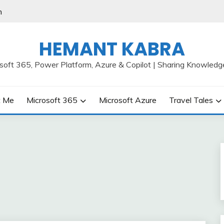
h
HEMANT KABRA
osoft 365, Power Platform, Azure & Copilot | Sharing Knowledg
t Me
Microsoft 365
Microsoft Azure
Travel Tales