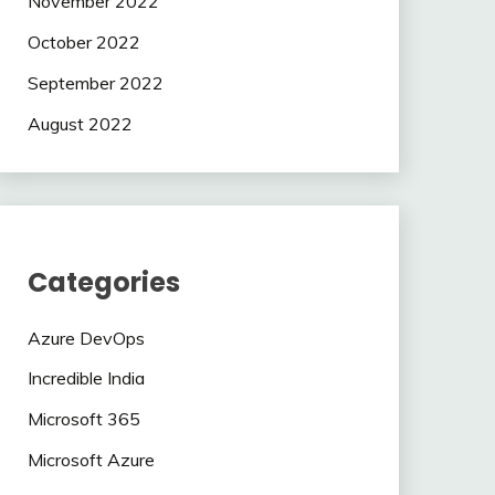
November 2022
October 2022
September 2022
August 2022
Categories
Azure DevOps
Incredible India
Microsoft 365
Microsoft Azure