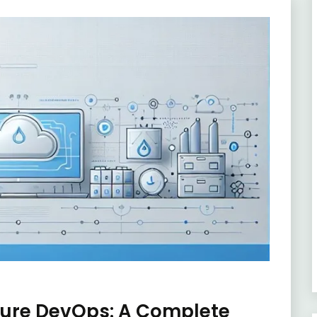
zure DevOps: A Complete