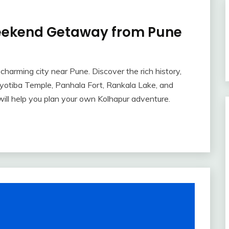
Weekend Getaway from Pune
harming city near Pune. Discover the rich history,
re Jyotiba Temple, Panhala Fort, Rankala Lake, and
e will help you plan your own Kolhapur adventure.