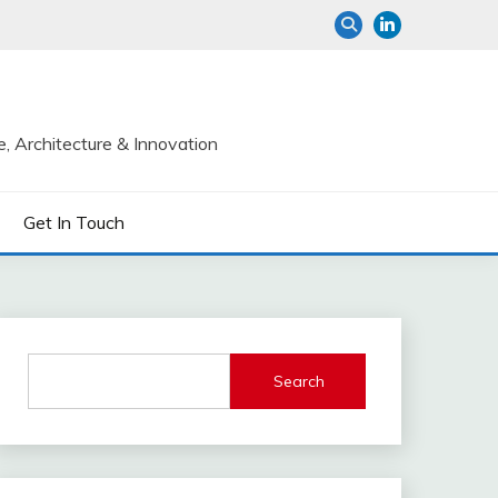
e, Architecture & Innovation
Get In Touch
Search