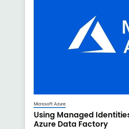
Microsoft Azure
Using Managed Identitie
Azure Data Factory