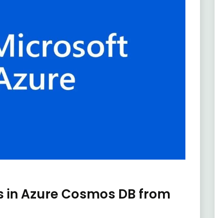
s in Azure Cosmos DB from