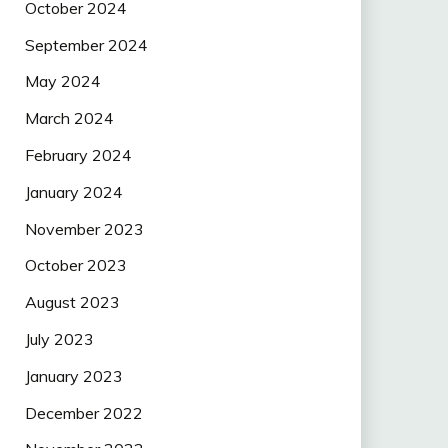
October 2024
September 2024
May 2024
March 2024
February 2024
January 2024
November 2023
October 2023
August 2023
July 2023
January 2023
December 2022