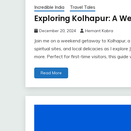
Incredible India
Travel Tales
Exploring Kolhapur: A 
December 20, 2024
Hemant Kabra
Join me on a weekend getaway to Kolhapur, a c
spiritual sites, and local delicacies as I explo
more. Perfect for first-time visitors, this guid
Read More