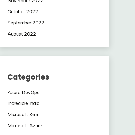
November 2022
October 2022
September 2022
August 2022
Categories
Azure DevOps
Incredible India
Microsoft 365
Microsoft Azure