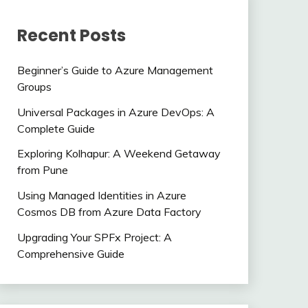
Recent Posts
Beginner’s Guide to Azure Management
Groups
Universal Packages in Azure DevOps: A
Complete Guide
Exploring Kolhapur: A Weekend Getaway
from Pune
Using Managed Identities in Azure
Cosmos DB from Azure Data Factory
Upgrading Your SPFx Project: A
Comprehensive Guide