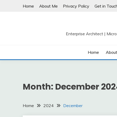
Skip
Home
About Me
Privacy Policy
Get in Touc
to
content
Enterprise Architect | Micr
Home
Abou
Month:
December 202
Home
2024
December