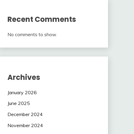
Recent Comments
No comments to show.
Archives
January 2026
June 2025
December 2024
November 2024