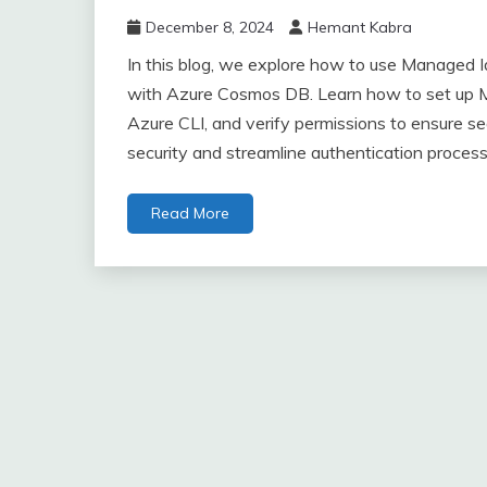
December 8, 2024
Hemant Kabra
In this blog, we explore how to use Managed I
with Azure Cosmos DB. Learn how to set up Ma
Azure CLI, and verify permissions to ensure 
security and streamline authentication process
Read More