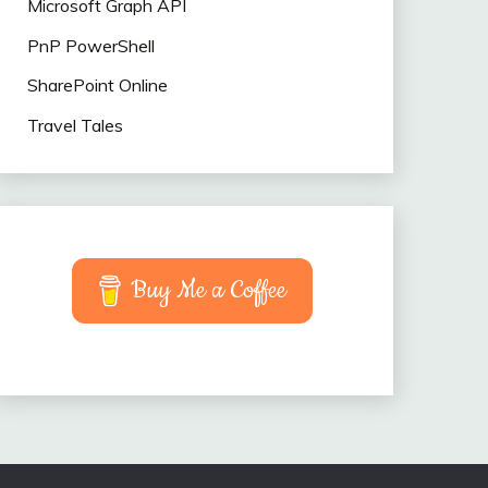
Microsoft Graph API
PnP PowerShell
SharePoint Online
Travel Tales
Buy Me a Coffee