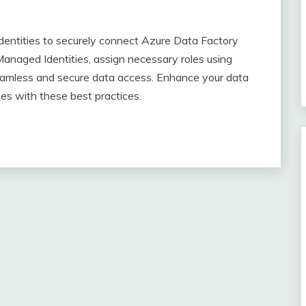
dentities to securely connect Azure Data Factory
naged Identities, assign necessary roles using
seamless and secure data access. Enhance your data
es with these best practices.