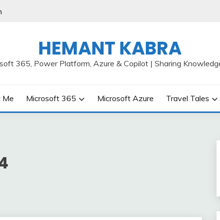
h
HEMANT KABRA
osoft 365, Power Platform, Azure & Copilot | Sharing Knowledg
t Me
Microsoft 365
Microsoft Azure
Travel Tales
4