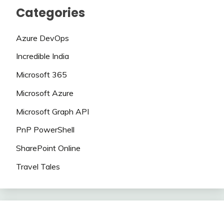
Categories
Azure DevOps
Incredible India
Microsoft 365
Microsoft Azure
Microsoft Graph API
PnP PowerShell
SharePoint Online
Travel Tales