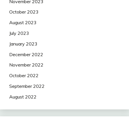
November 2023
October 2023
August 2023
July 2023
January 2023
December 2022
November 2022
October 2022
September 2022
August 2022