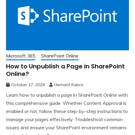
Microsoft 365
SharePoint Online
How to Unpublish a Page in SharePoint
Online?
October 17, 2024
Hemant Kabra
Learn how to unpublish a page in SharePoint Online with
this comprehensive guide. Whether Content Approval is
enabled or not, follow these step-by-step instructions to
manage your pages effectively. Troubleshoot common
issues and ensure your SharePoint environment remains