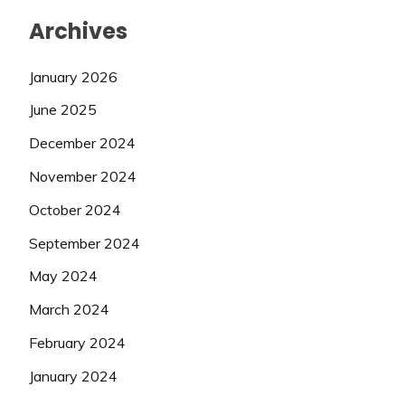
Archives
January 2026
June 2025
December 2024
November 2024
October 2024
September 2024
May 2024
March 2024
February 2024
January 2024