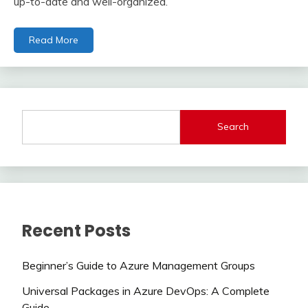
up-to-date and well-organized.
Read More
Search
Recent Posts
Beginner’s Guide to Azure Management Groups
Universal Packages in Azure DevOps: A Complete
Guide