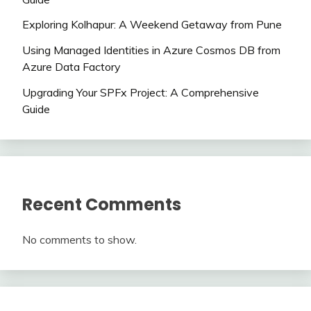
Exploring Kolhapur: A Weekend Getaway from Pune
Using Managed Identities in Azure Cosmos DB from
Azure Data Factory
Upgrading Your SPFx Project: A Comprehensive
Guide
Recent Comments
No comments to show.