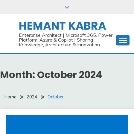
Skip
to
content
HEMANT KABRA
Enterprise Architect | Microsoft 365, Power
Platform, Azure & Copilot | Sharing
Knowledge, Architecture & Innovation
Month:
October 2024
Home
2024
October