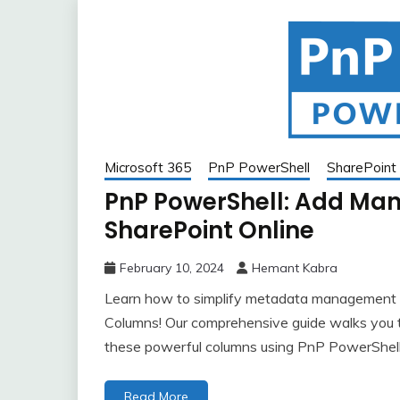
Microsoft 365
PnP PowerShell
SharePoint 
PnP PowerShell: Add Ma
SharePoint Online
February 10, 2024
Hemant Kabra
Learn how to simplify metadata management 
Columns! Our comprehensive guide walks you t
these powerful columns using PnP PowerShell.
Read More