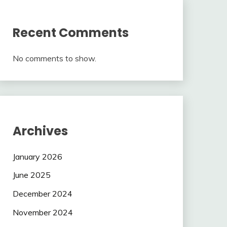
Recent Comments
No comments to show.
Archives
January 2026
June 2025
December 2024
November 2024