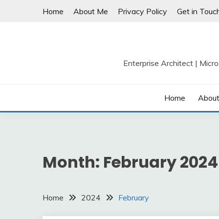
Skip
Home
About Me
Privacy Policy
Get in Touc
to
content
Enterprise Architect | Micr
Home
Abou
Month:
February 2024
Home
2024
February