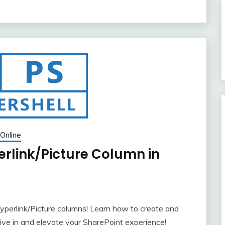
Online
erlink/Picture Column in
yperlink/Picture columns! Learn how to create and
ve in and elevate your SharePoint experience!