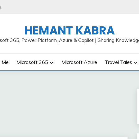
h
HEMANT KABRA
osoft 365, Power Platform, Azure & Copilot | Sharing Knowledg
t Me
Microsoft 365
Microsoft Azure
Travel Tales