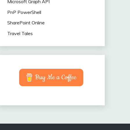
Microsoft Graph API
PnP PowerShell
SharePoint Online
Travel Tales
Buy Me a Coffee