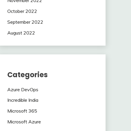
November 2022
October 2022
September 2022
August 2022
Categories
Azure DevOps
Incredible India
Microsoft 365
Microsoft Azure