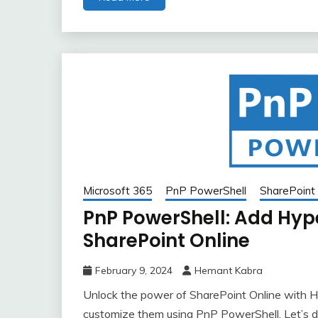
Microsoft 365
PnP PowerShell
SharePoint 
PnP PowerShell: Add Hyp
SharePoint Online
February 9, 2024
Hemant Kabra
Unlock the power of SharePoint Online with H
customize them using PnP PowerShell. Let’s di