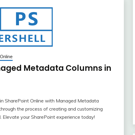
Online
naged Metadata Columns in
in SharePoint Online with Managed Metadata
hrough the process of creating and customizing
 Elevate your SharePoint experience today!