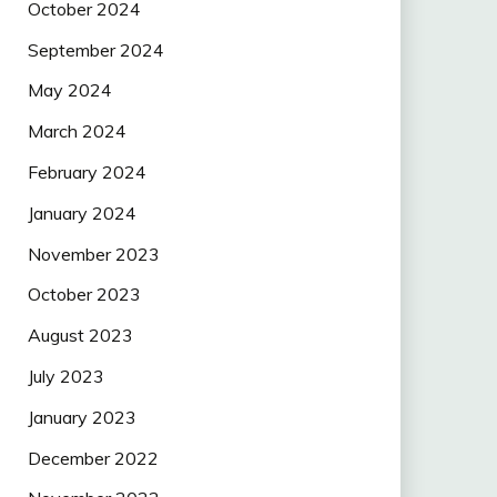
October 2024
September 2024
May 2024
March 2024
February 2024
January 2024
November 2023
October 2023
August 2023
July 2023
January 2023
December 2022