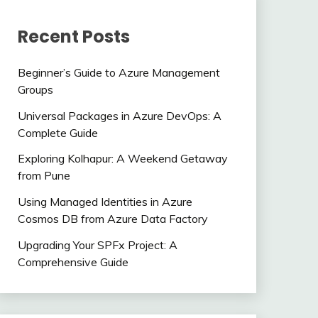
Recent Posts
Beginner’s Guide to Azure Management
Groups
Universal Packages in Azure DevOps: A
Complete Guide
Exploring Kolhapur: A Weekend Getaway
from Pune
Using Managed Identities in Azure
Cosmos DB from Azure Data Factory
Upgrading Your SPFx Project: A
Comprehensive Guide