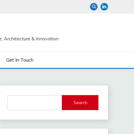
e, Architecture & Innovation
Get In Touch
Search