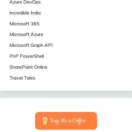
Azure DevOps
Incredible India
Microsoft 365
Microsoft Azure
Microsoft Graph API
PnP PowerShell
SharePoint Online
Travel Tales
Buy Me a Coffee