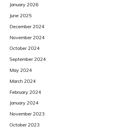
January 2026
June 2025
December 2024
November 2024
October 2024
September 2024
May 2024
March 2024
February 2024
January 2024
November 2023
October 2023