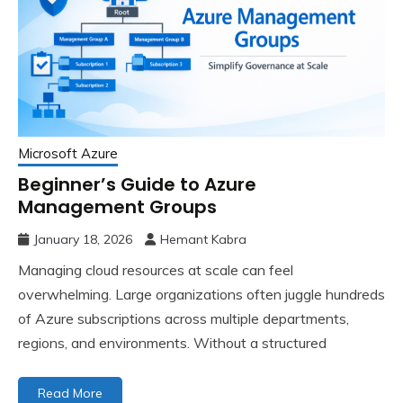
Microsoft Azure
Beginner’s Guide to Azure
Management Groups
January 18, 2026
Hemant Kabra
Managing cloud resources at scale can feel
overwhelming. Large organizations often juggle hundreds
of Azure subscriptions across multiple departments,
regions, and environments. Without a structured
Read More