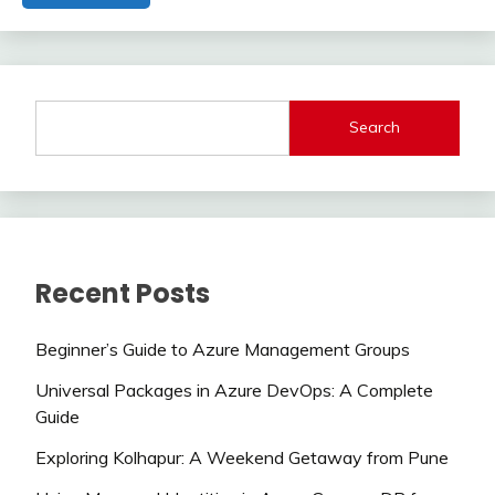
Search
Recent Posts
Beginner’s Guide to Azure Management Groups
Universal Packages in Azure DevOps: A Complete
Guide
Exploring Kolhapur: A Weekend Getaway from Pune