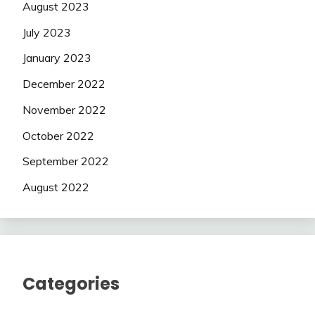
August 2023
July 2023
January 2023
December 2022
November 2022
October 2022
September 2022
August 2022
Categories