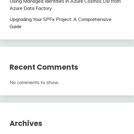
Using Managed Identities in Azure Cosmos DB from
Azure Data Factory
Upgrading Your SPFx Project: A Comprehensive
Guide
Recent Comments
No comments to show.
Archives