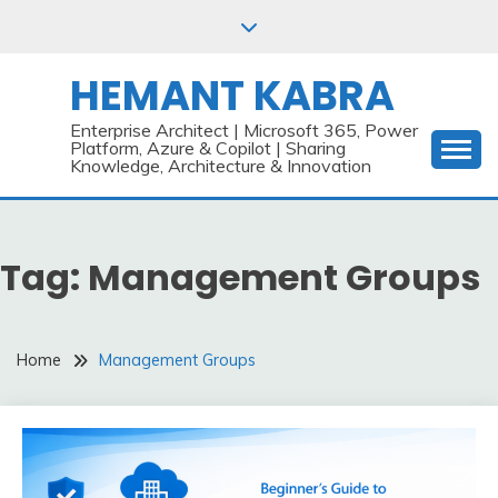
Skip
to
content
HEMANT KABRA
Enterprise Architect | Microsoft 365, Power
Platform, Azure & Copilot | Sharing
Knowledge, Architecture & Innovation
Tag:
Management Groups
Home
Management Groups